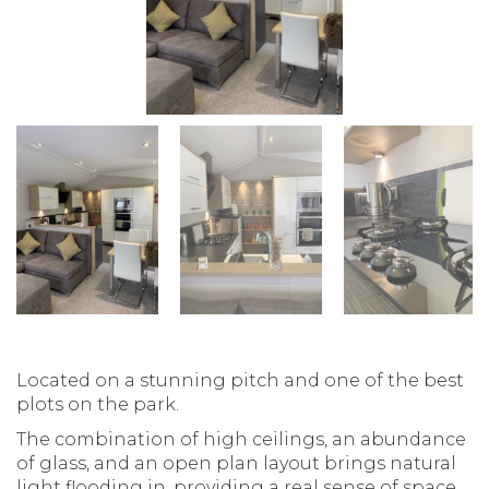
Located on a stunning pitch and one of the best
plots on the park.
The combination of high ceilings, an abundance
of glass, and an open plan layout brings natural
light flooding in, providing a real sense of space.