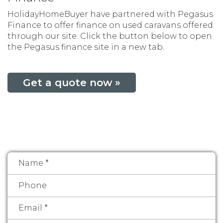
HolidayHomeBuyer have partnered with Pegasus
Finance to offer finance on used caravans offered
through our site. Click the button below to open
the Pegasus finance site in a new tab.
Get a quote now »