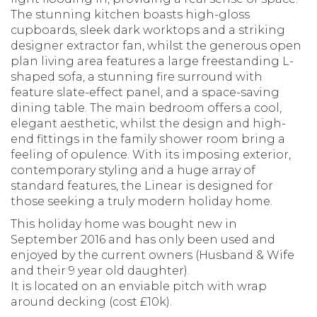
The stunning kitchen boasts high-gloss
cupboards, sleek dark worktops and a striking
designer extractor fan, whilst the generous open
plan living area features a large freestanding L-
shaped sofa, a stunning fire surround with
feature slate-effect panel, and a space-saving
dining table. The main bedroom offers a cool,
elegant aesthetic, whilst the design and high-
end fittings in the family shower room bring a
feeling of opulence. With its imposing exterior,
contemporary styling and a huge array of
standard features, the Linear is designed for
those seeking a truly modern holiday home.
This holiday home was bought new in
September 2016 and has only been used and
enjoyed by the current owners (Husband & Wife
and their 9 year old daughter).
It is located on an enviable pitch with wrap
around decking (cost £10k).