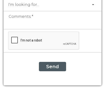
I'm looking for...
Send