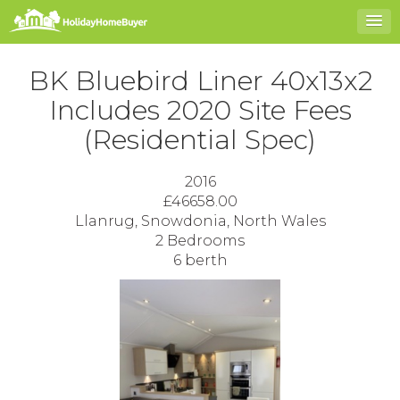
BK Bluebird Liner 40x13x2
Includes 2020 Site Fees
(Residential Spec)
2016
£46658.00
Llanrug, Snowdonia, North Wales
2 Bedrooms
6 berth