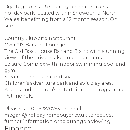
Brynteg Coastal & Country Retreat is a 5-star
holiday park located within Snowdonia, North
Wales, benefitting from a 12 month season. On
site:
Country Club and Restaurant.
Over 21’s Bar and Lounge.
The Old Boat House Bar and Bistro with stunning
views of the private lake and mountains.
Leisure Complex with indoor swimming pool and
gym.
Steam room, sauna and spa.
Children’s adventure park and soft play area.
Adult’s and children’s entertainment programme.
Pet friendly.
Please call 01262670753 or email
megan@holidayhomebuyer.co.uk to request
further information or to arrange a viewing
Finance