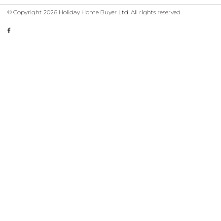
© Copyright 2026 Holiday Home Buyer Ltd. All rights reserved.