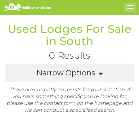
Used Lodges For Sale
in South
0 Results
Narrow Options
There are currently no results for your selection. If
you have something specific you're looking for,
please use the contact form on the homepage and
we can conduct a specialised search.