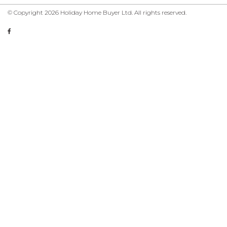
© Copyright 2026 Holiday Home Buyer Ltd. All rights reserved.