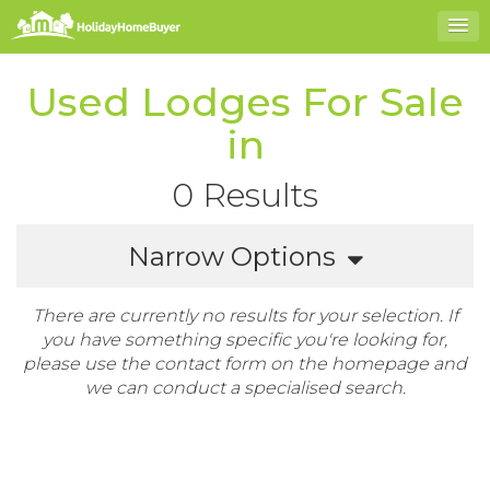
Used Lodges For Sale
in
0 Results
Narrow Options
There are currently no results for your selection. If
you have something specific you're looking for,
please use the contact form on the homepage and
we can conduct a specialised search.