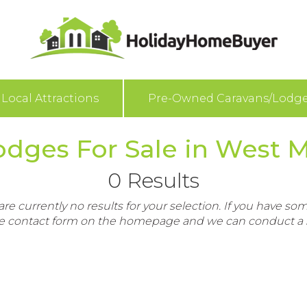
Local Attractions
Pre-Owned Caravans/Lodg
dges For Sale in West 
0 Results
re currently no results for your selection. If you have som
e contact form on the homepage and we can conduct a s