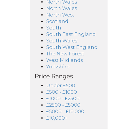
North Wales
North Wales
North West
Scotland
South
South East England
South Wales
South West England
The New Forest
West Midlands
Yorkshire
Price Ranges
Under £500
£500 - £1000
£1000 - £2500
£2500 - £5000
£5000 - £10,000
£10,000+