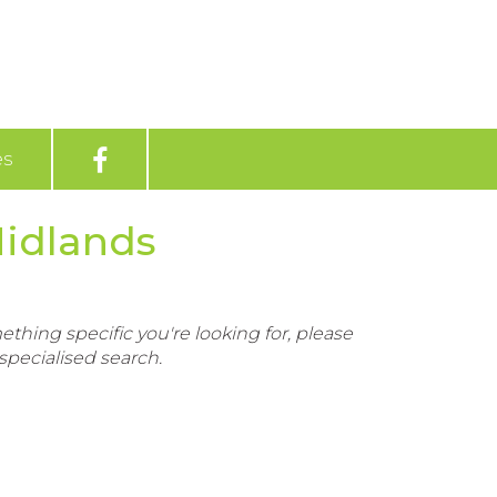
es
Midlands
ething specific you're looking for, please
pecialised search.