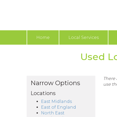
Home
Local Services
Used Lo
There a
Narrow Options
use th
Locations
East Midlands
East of England
North East